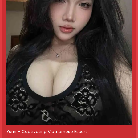
Yumi – Captivating Vietnamese Escort