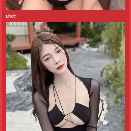
Linda