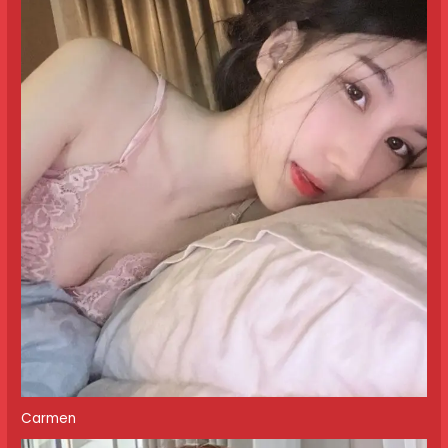
Carmen