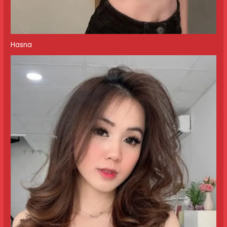
Hasna