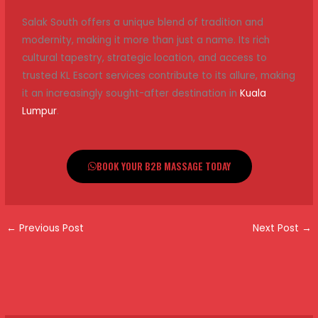
Salak South offers a unique blend of tradition and
modernity, making it more than just a name. Its rich
cultural tapestry, strategic location, and access to
trusted KL Escort services contribute to its allure, making
it an increasingly sought-after destination in
Kuala
Lumpur
.
BOOK YOUR B2B MASSAGE TODAY
←
Previous Post
Next Post
→