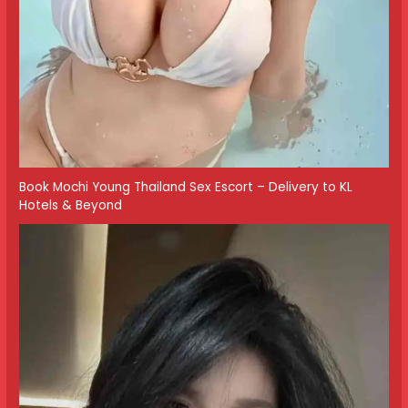
Book Mochi Young Thailand Sex Escort – Delivery to KL
Hotels & Beyond