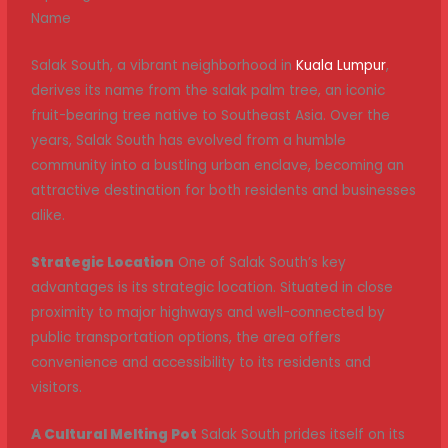
Name
Salak South, a vibrant neighborhood in
Kuala Lumpur
,
derives its name from the salak palm tree, an iconic
fruit-bearing tree native to Southeast Asia. Over the
years, Salak South has evolved from a humble
community into a bustling urban enclave, becoming an
attractive destination for both residents and businesses
alike.
Strategic Location
One of Salak South’s key
advantages is its strategic location. Situated in close
proximity to major highways and well-connected by
public transportation options, the area offers
convenience and accessibility to its residents and
visitors.
A Cultural Melting Pot
Salak South prides itself on its