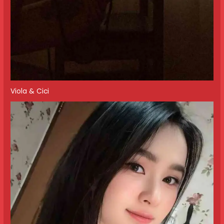
Viola & Cici