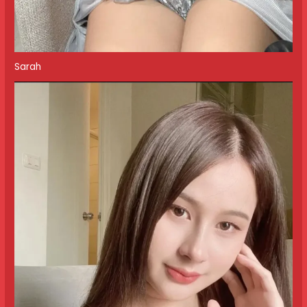
Sarah