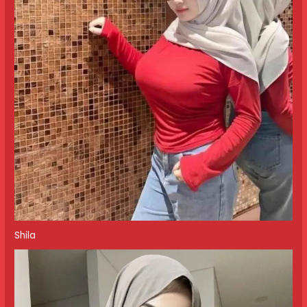
Shila