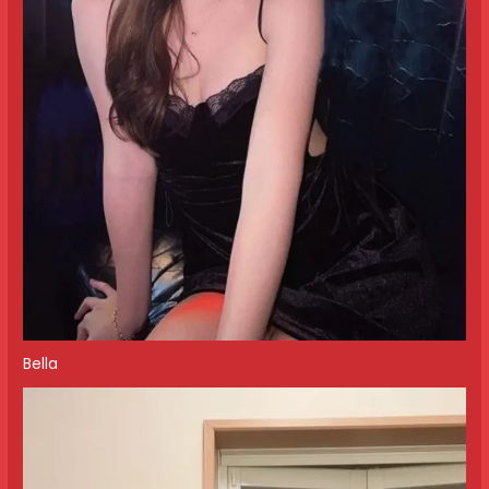
Bella