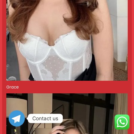
Grace
Contact us