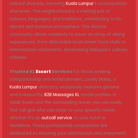
cultural diversity, mirroring
Kuala Lumpur
’s cosmopolitan
character. The neighborhood is a melting pot of
cultures, languages, and traditions, contributing to its
vibrant and inclusive atmosphere. This diverse
community allows residents to savor an array of dining
experiences, from delectable local street food stalls to
international restaurants, showcasing Malaysia’s culinary
richness.
Trusted KL
Escort
Services
For those seeking
companionship and entertainment, Lovely Malay, a
Kuala Lumpur
directory, exclusively features genuine
and trustworthy
B2B Massages KL
model profiles. In
Salak South and the surrounding areas, you can easily
find call girls who can cater to your specific needs,
whether it’s an
outcall service
to your hotel or
residence. These professional companions are
dedicated to ensuring your satisfaction and enjoyment.