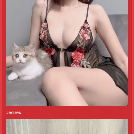
Jeanes