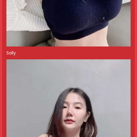
Sally