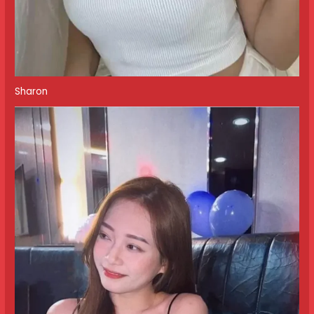
Sharon