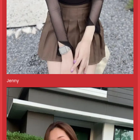
Jenny